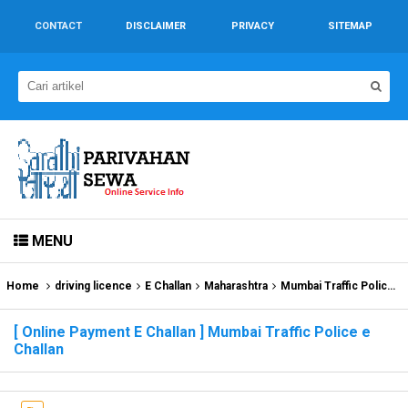
CONTACT
DISCLAIMER
PRIVACY
SITEMAP
MENU
Home
driving licence
E Challan
Maharashtra
Mumbai Traffic Police e Challan
[ Online Payment E Challan ] Mumbai Traffic Police e
Challan