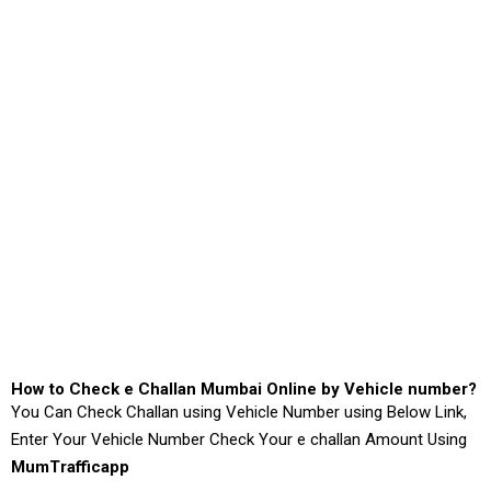
How to Check e Challan Mumbai Online by Vehicle number?
You Can Check Challan using Vehicle Number using Below Link,
Enter Your Vehicle Number Check Your e challan Amount Using
MumTrafficapp