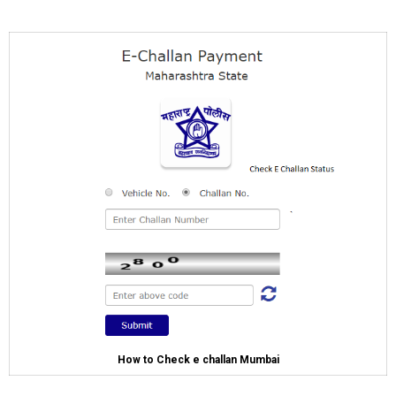
How to Check e challan Mumbai