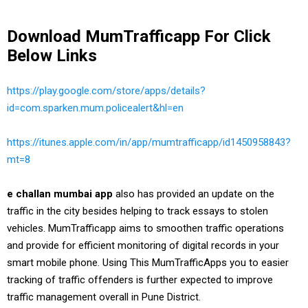
Download MumTrafficapp For Click
Below Links
https://play.google.com/store/apps/details?
id=com.sparken.mum.policealert&hl=en
https://itunes.apple.com/in/app/mumtrafficapp/id1450958843?
mt=8
e challan mumbai app
also has provided an update on the
traffic in the city besides helping to track essays to stolen
vehicles. MumTrafficapp aims to smoothen traffic operations
and provide for efficient monitoring of digital records in your
smart mobile phone. Using This MumTrafficApps you to easier
tracking of traffic offenders is further expected to improve
traffic management overall in Pune District.