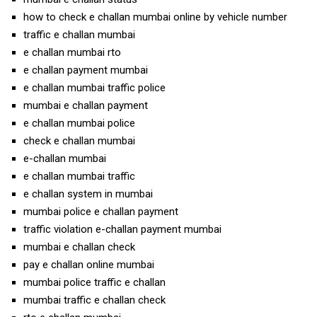
how to check e challan mumbai online by vehicle number
traffic e challan mumbai
e challan mumbai rto
e challan payment mumbai
e challan mumbai traffic police
mumbai e challan payment
e challan mumbai police
check e challan mumbai
e-challan mumbai
e challan mumbai traffic
e challan system in mumbai
mumbai police e challan payment
traffic violation e-challan payment mumbai
mumbai e challan check
pay e challan online mumbai
mumbai police traffic e challan
mumbai traffic e challan check