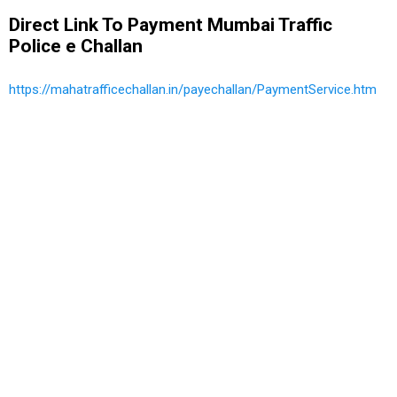
Direct Link To Payment Mumbai Traffic
Police e Challan
https://mahatrafficechallan.in/payechallan/PaymentService.htm