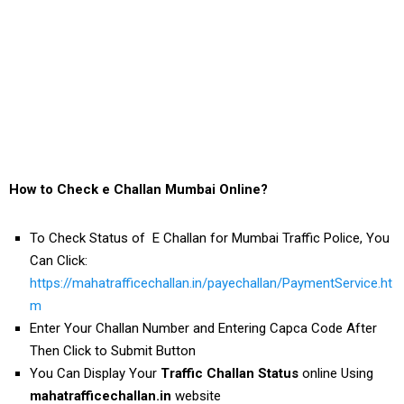
How to Check e Challan Mumbai Online?
To Check Status of E Challan for Mumbai Traffic Police, You
Can Click:
https://mahatrafficechallan.in/payechallan/PaymentService.ht
m
Enter Your Challan Number and Entering Capca Code After
Then Click to Submit Button
You Can Display Your
Traffic Challan Status
online Using
mahatrafficechallan.in
website