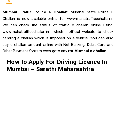
Mumbai Traffic Police e Challan
: Mumbai State Police E
Challan is now available online for www.mahatrafficechallan.in
We can check the status of traffic e challan online using
www.mahatrafficechallan.in which I official website to check
pending e challan which is imposed on a vehicle. You can also
pay e challan amount online with Net Banking, Debit Card and
Other Payment System even goto any
rto Mumbai e challan
.
How to Apply For Driving Licence In
Mumbai ~ Sarathi Maharashtra