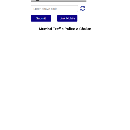
Mumbai Traffic Police e Challan