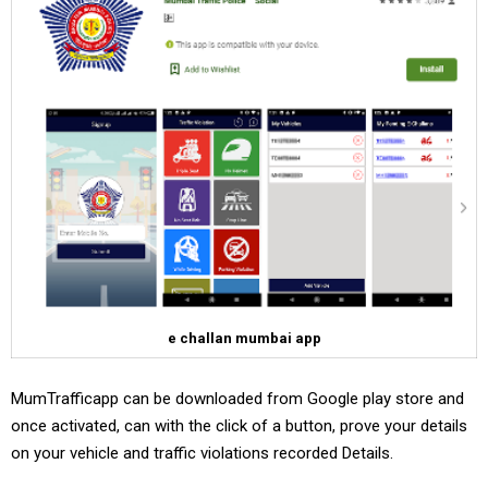
e challan mumbai app
MumTrafficapp can be downloaded from Google play store and
once activated, can with the click of a button, prove your details
on your vehicle and traffic violations recorded Details.