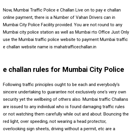
Now, Mumbai Traffic Police e Challan Live on to pay e challan
online payment, there is a Number of Vahan Drivers can in
Mumbai City Police Facility provided. You are not round to any
Mumbai city police station as well as Mumbai rto Office Just Only
use the Mumbai traffic police website to payment Mumbai traffic
e challan website name is mahatrafficechallan.in
e challan rules for Mumbai City Police
Following traffic principles ought to be each and everybody's
sincere undertaking to guarantee not exclusively one's very own
security yet the wellbeing of others also. Mumbai traffic Challans
are issued to any individual who is found damaging traffic rules
or not watching them carefully while out and about. Bouncing the
red light, over speeding, not wearing a head protector,
overlooking sign sheets, driving without a permit, etc are a