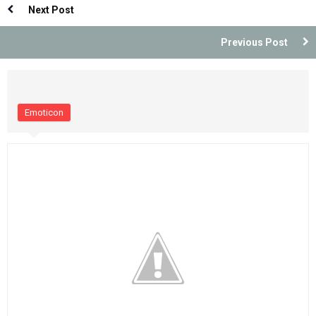
Next Post
Previous Post
Emoticon