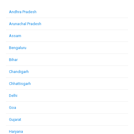
Andhra Pradesh
Arunachal Pradesh
Assam
Bengaluru
Bihar
Chandigarh
Chhattisgarh
Delhi
Goa
Gujarat
Haryana