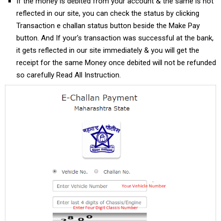
If the money is debited from your account & the same is not
reflected in our site, you can check the status by clicking
Transaction e challan status button beside the Make Pay
button. And If your's transaction was successful at the bank,
it gets reflected in our site immediately & you will get the
receipt for the same Money once debited will not be refunded
so carefully Read All Instruction.