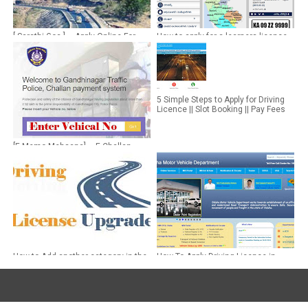
[ Sarathi Goa ] ~ Apply Online For
How to apply for a learners licence
Driving License in Goa
online in Bengaluru,Karnataka
5 Simple Steps to Apply for Driving
Licence || Slot Booking || Pay Fees
[E Memo Mehsana] ~ E Challan
Online Payment Mehsana
How to Add another category in the
How To Apply Driving Licence in
Existing Driving License
Odisha ~ DL Application Status