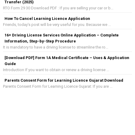
Transfer (2025)
RTO Form 29 30 Download PDF : If you are selling your car or b...
How To Cancel Learning Licence Application
Friends, today's post will be very useful for you. Because we ...
16+ Driving License Services Online Application – Complete
Information, Step-by-Step Procedure
It is mandatory to have a driving license to streamline the ro...
[Download PDF] Form 1A Medical Certificate – Uses & Application
Guide
Introduction If you want to obtain or renew a driving license ...
Parents Consent Form for Learning Licence Gujarat Download
Parents Consent Form for Learning Licence Gujarat: If you are ...