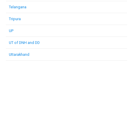
Telangana
Tripura
UP
UT of DNH and DD
Uttarakhand