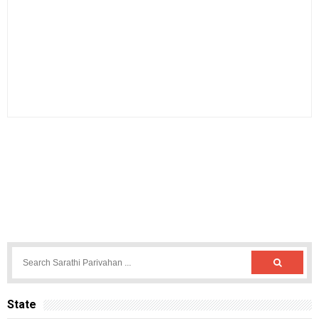
State