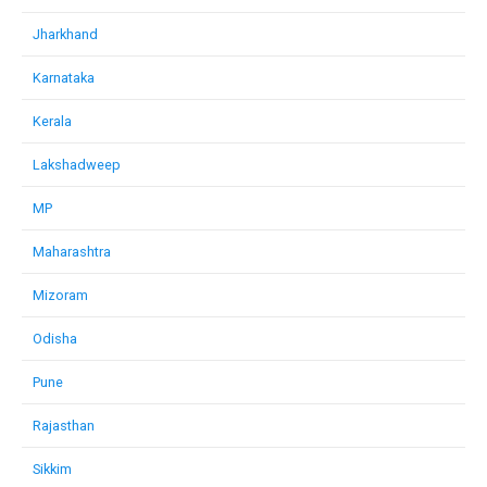
Jharkhand
Karnataka
Kerala
Lakshadweep
MP
Maharashtra
Mizoram
Odisha
Pune
Rajasthan
Sikkim