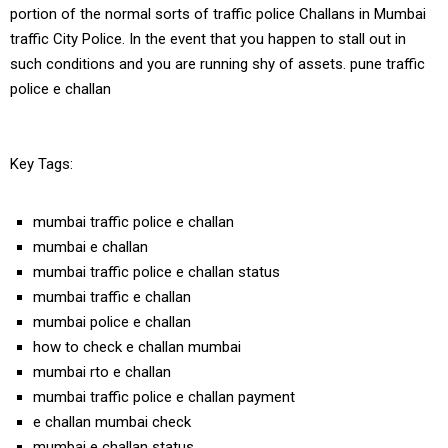
portion of the normal sorts of traffic police Challans in Mumbai
traffic City Police. In the event that you happen to stall out in
such conditions and you are running shy of assets. pune traffic
police e challan
Key Tags:
mumbai traffic police e challan
mumbai e challan
mumbai traffic police e challan status
mumbai traffic e challan
mumbai police e challan
how to check e challan mumbai
mumbai rto e challan
mumbai traffic police e challan payment
e challan mumbai check
mumbai e challan status