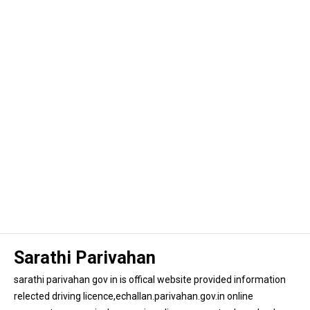
Sarathi Parivahan
sarathi parivahan gov in is offical website provided information
relected driving licence,echallan.parivahan.gov.in online