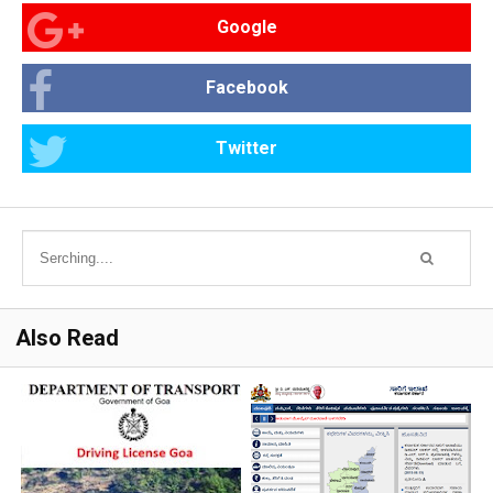
Google
Facebook
Twitter
Also Read