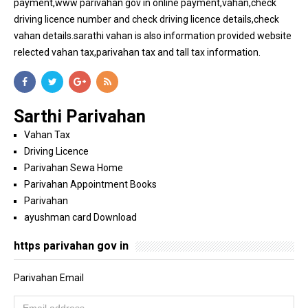
payment,www parivahan gov in online payment,vahan,check
driving licence number and check driving licence details,check
vahan details.sarathi vahan is also information provided website
relected vahan tax,parivahan tax and tall tax information.
Sarthi Parivahan
Vahan Tax
Driving Licence
Parivahan Sewa Home
Parivahan Appointment Books
Parivahan
ayushman card Download
https parivahan gov in
Parivahan Email