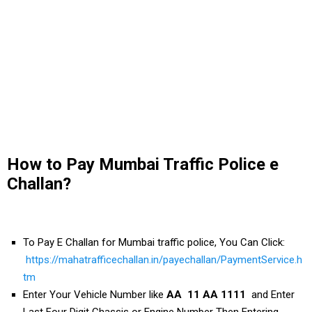
How to Pay Mumbai Traffic Police e
Challan?
To Pay E Challan for Mumbai traffic police, You Can Click:
https://mahatrafficechallan.in/payechallan/PaymentService.h
tm
Enter Your Vehicle Number like
AA 11 AA 1111
and Enter
Last Four Digit Chassis or Engine Number Then Entering