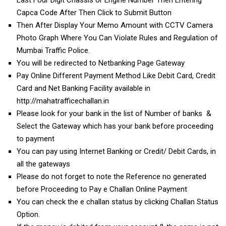
Capca Code After Then Click to Submit Button
Then After Display Your Memo Amount with CCTV Camera
Photo Graph Where You Can Violate Rules and Regulation of
Mumbai Traffic Police.
You will be redirected to Netbanking Page Gateway
Pay Online Different Payment Method Like Debit Card, Credit
Card and Net Banking Facility available in
http://mahatrafficechallan.in
Please look for your bank in the list of Number of banks &
Select the Gateway which has your bank before proceeding
to payment
You can pay using Internet Banking or Credit/ Debit Cards, in
all the gateways
Please do not forget to note the Reference no generated
before Proceeding to Pay e Challan Online Payment
You can check the e challan status by clicking Challan Status
Option.