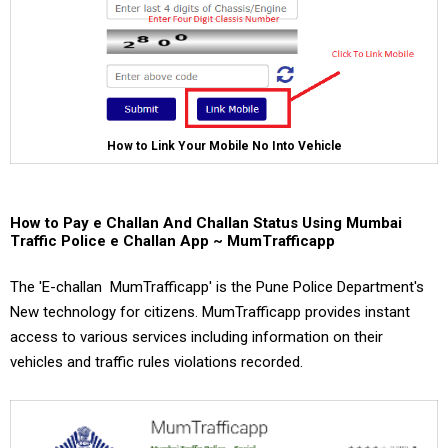
How to Link Your Mobile No Into Vehicle
How to Pay e Challan And Challan Status Using Mumbai
Traffic Police e Challan App ~ MumTrafficapp
The 'E-challan MumTrafficapp' is the Pune Police Department's
New technology for citizens. MumTrafficapp provides instant
access to various services including information on their
vehicles and traffic rules violations recorded.