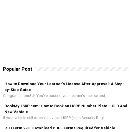
Popular Post
How to Download Your Learner’s License After Approval: A Step-
by-Step Guide
Congratulations! 🎉 You’ve passed your learner’s license test,...
BookMyHSRP.com: How to Book an HSRP Number Plate – OLD And
New Vehicle
If your vehicle still doesn't have an HSRP (High Security Regi...
RTO Form 29 30 Download PDF - Forms Required for Vehicle