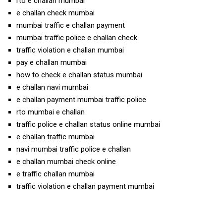
rto e challan mumbai
e challan check mumbai
mumbai traffic e challan payment
mumbai traffic police e challan check
traffic violation e challan mumbai
pay e challan mumbai
how to check e challan status mumbai
e challan navi mumbai
e challan payment mumbai traffic police
rto mumbai e challan
traffic police e challan status online mumbai
e challan traffic mumbai
navi mumbai traffic police e challan
e challan mumbai check online
e traffic challan mumbai
traffic violation e challan payment mumbai