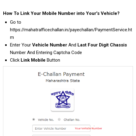
How To Link Your Mobile Number into Your's Vehicle?
Go to
https://mahatrafficechallan.in/payechallan/PaymentService.ht
m
Enter Your
Vehicle Number
And
Last Four Digit Chassis
Number And Entering Captcha Code
Click
Link Mobile
Button